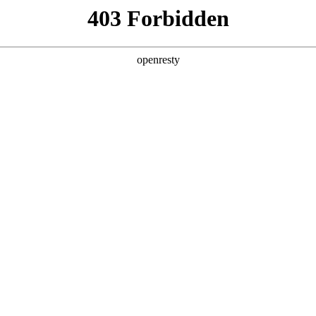
ODUCTS & SERVICES
INDUSTRY SOLUTIONS
PARTNERS
A